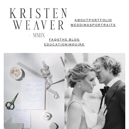
ABOUT
PORTFOLIO
WEDDINGS
PORTRAITS
FAQS
THE BLOG
EDUCATION
INQUIRE