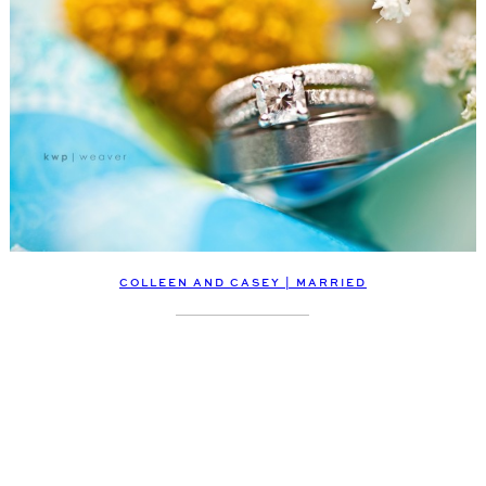
COLLEEN AND CASEY | MARRIED