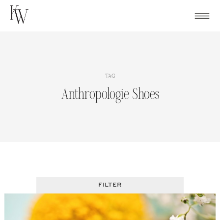
Skip
to
content
TAG
Anthropologie Shoes
FILTER