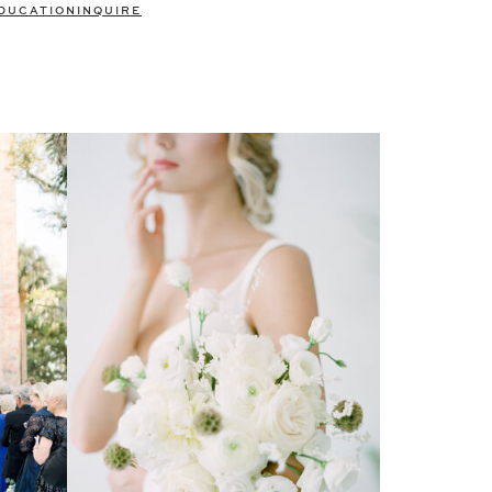
DUCATION
INQUIRE