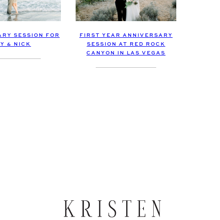
RY SESSION FOR
FIRST YEAR ANNIVERSARY
Y & NICK
SESSION AT RED ROCK
CANYON IN LAS VEGAS