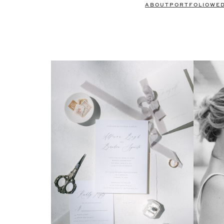
ABOUT
PORTFOLIO
WE