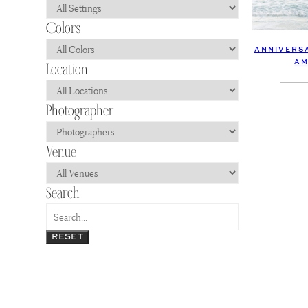
ANNIVERSA
AM
RESET