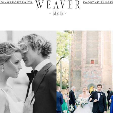
DDINGS
PORTRAITS
FAQS
THE BLOG
E