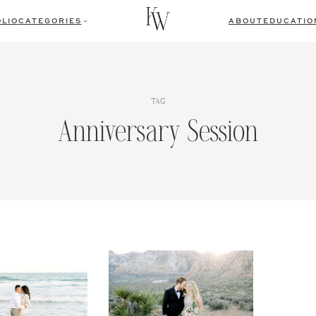
LIO
CATEGORIES
ABOUT
EDUCATIO
TAG
Anniversary Session