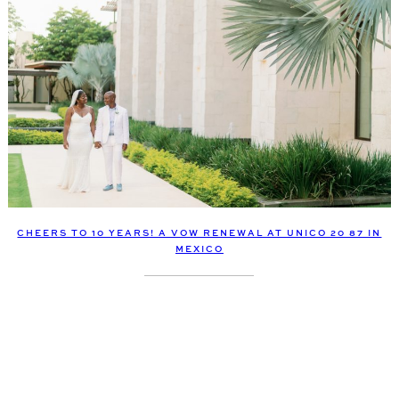
CHEERS TO 10 YEARS! A VOW RENEWAL AT UNICO 20 87 IN
MEXICO