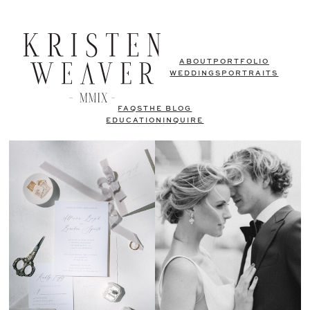
ABOUT
PORTFOLIO
WEDDINGS
PORTRAITS
FAQS
THE BLOG
EDUCATION
INQUIRE