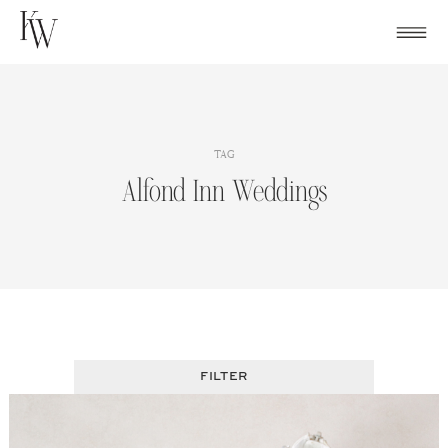
Skip
to
content
TAG
Alfond Inn Weddings
FILTER