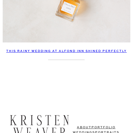
THIS RAINY WEDDING AT ALFOND INN SHINED PERFECTLY
ABOUT
PORTFOLIO
WEDDINGS
PORTRAITS