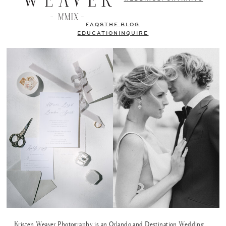
FAQS
THE BLOG
EDUCATION
INQUIRE
Kristen Weaver Photography is an Orlando and Destination Wedding