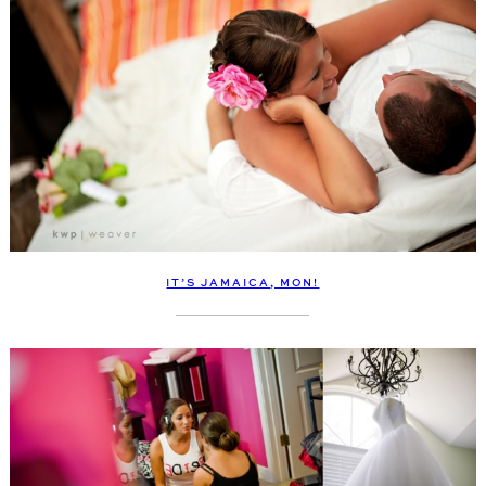
IT’S JAMAICA, MON!