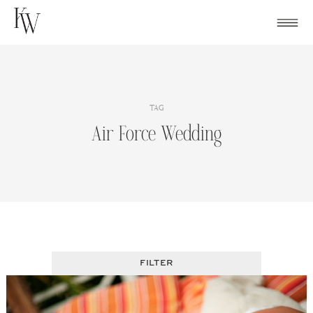
Skip
to
content
TAG
Air Force Wedding
FILTER