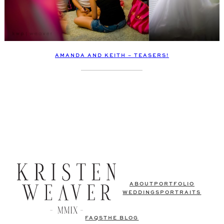
AMANDA AND KEITH – TEASERS!
ABOUT
PORTFOLIO
WEDDINGS
PORTRAITS
FAQS
THE BLOG