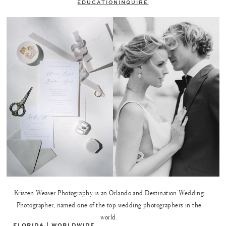
EDUCATION
INQUIRE
Kristen Weaver Photography is an Orlando and Destination Wedding
Photographer, named one of the top wedding photographers in the
world.
FLORIDA | WORLDWIDE