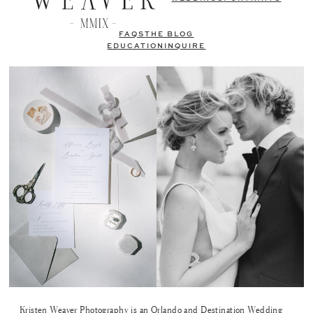
FAQS
THE BLOG
EDUCATION
INQUIRE
Kristen Weaver Photography is an Orlando and Destination Wedding