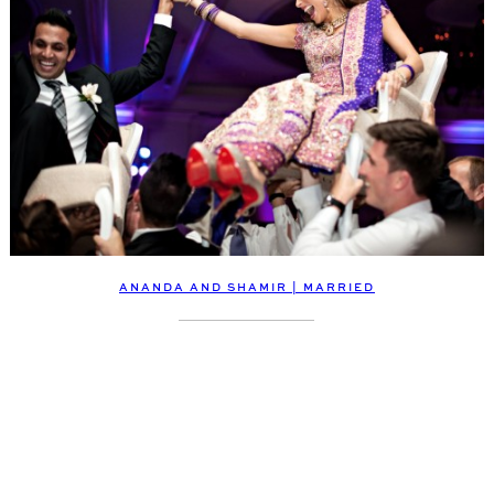
ANANDA AND SHAMIR | MARRIED