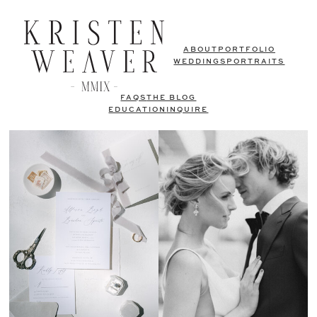
ABOUT
PORTFOLIO
WEDDINGS
PORTRAITS
FAQS
THE BLOG
EDUCATION
INQUIRE