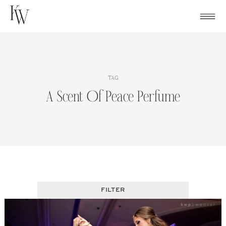
Skip
to
content
TAG
A Scent Of Peace Perfume
FILTER