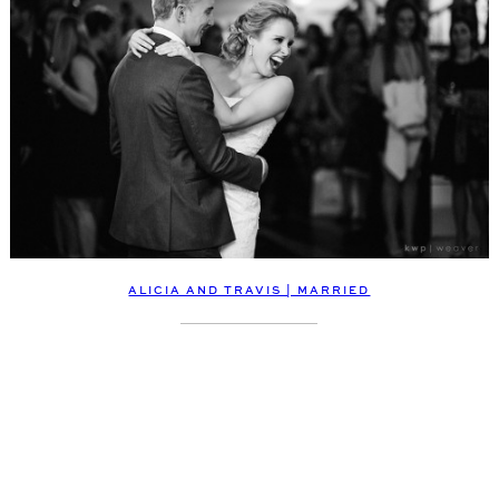
ALICIA AND TRAVIS | MARRIED