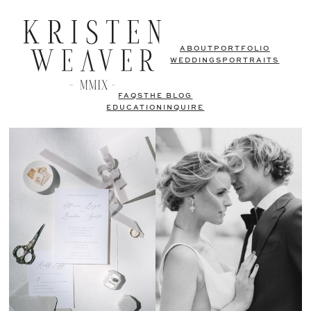
ABOUT
PORTFOLIO
WEDDINGS
PORTRAITS
FAQS
THE BLOG
EDUCATION
INQUIRE