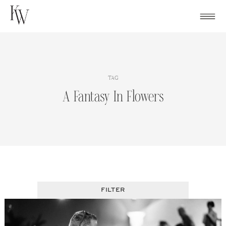
Skip
to
content
TAG
A Fantasy In Flowers
FILTER