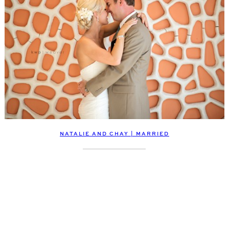
NATALIE AND CHAY | MARRIED