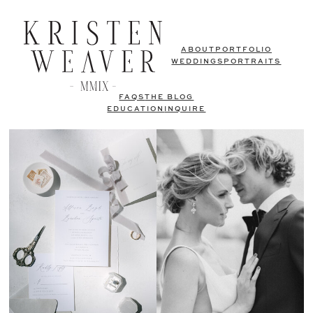
ABOUT
PORTFOLIO
WEDDINGS
PORTRAITS
FAQS
THE BLOG
EDUCATION
INQUIRE