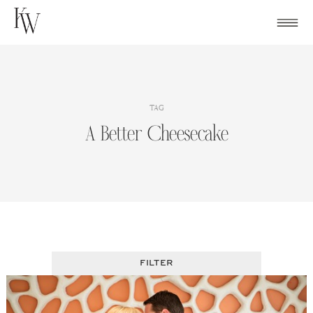
Skip
to
content
TAG
A Better Cheesecake
FILTER