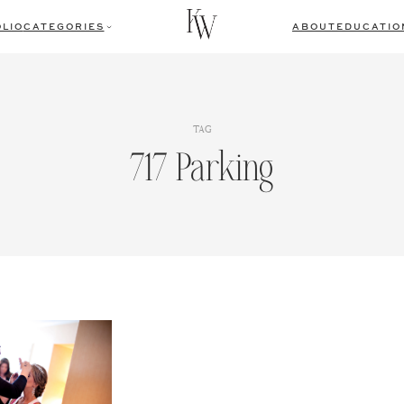
LIO
CATEGORIES
ABOUT
EDUCATIO
TAG
717 Parking