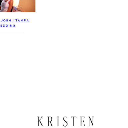
 JOSH | TAMPA
EDDING