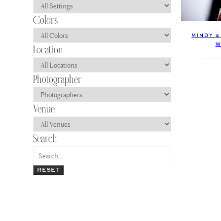
MINDY &
W
RESET