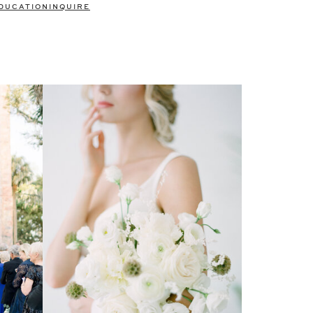
DUCATION
INQUIRE