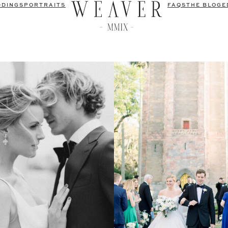
DDINGS
PORTRAITS
FAQS
THE BLOG
E