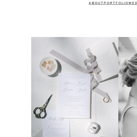
ABOUT
PORTFOLIO
WE