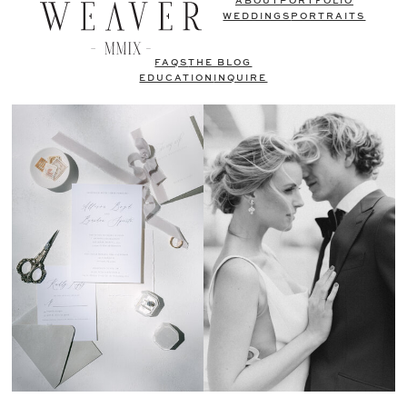
ABOUT
PORTFOLIO
WEDDINGS
PORTRAITS
FAQS
THE BLOG
EDUCATION
INQUIRE