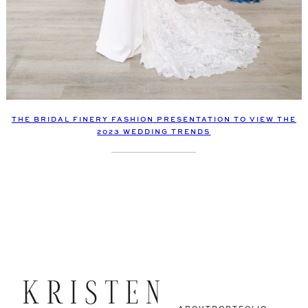
THE BRIDAL FINERY FASHION PRESENTATION TO VIEW THE
2023 WEDDING TRENDS