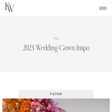
Skip
to
content
TAG
2023 Wedding Gown Inspo
FILTER