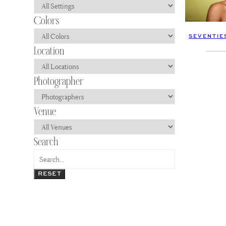
SEVENTIE
RESET