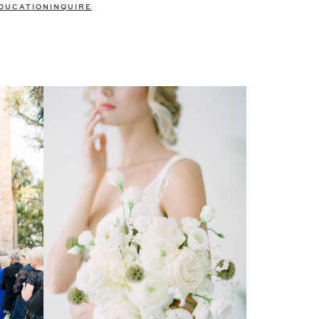
DUCATION
INQUIRE