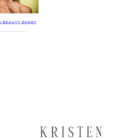
S BEAUTY SHOOT