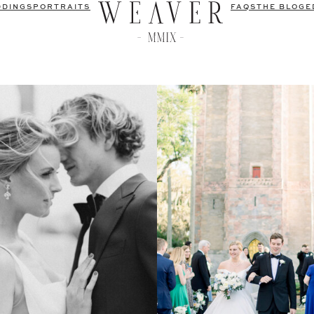
DDINGS
PORTRAITS
FAQS
THE BLOG
E