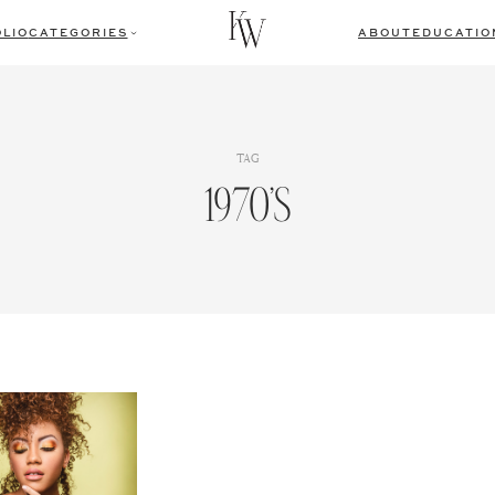
LIO
CATEGORIES
ABOUT
EDUCATIO
TAG
1970’s