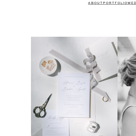
ABOUT
PORTFOLIO
WE