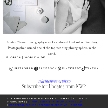
Kristen Weaver Photography is an Orlando and Destination Wedding
Photographer, named one of the top wedding photographers in the
world.
FLORIDA | WORLDWIDE
Instagram
Facebook
Pinterest
TikTok
INSTAGRAM
FACEBOOK
PINTEREST
TIKTOK
@kristenweaverphoto
Subscribe for Updates from KWP
COPYRIGHT 2024 KRISTEN WEAVER PHOTOGRAPHY | VIDEO KEJ
PRODUCTIONS |
BRAND DESIGN BY WITH GRACE AND GOLD
|
WORDPRESS THEME BY CELEBRATE CREATIVE
|
CAREERS
|