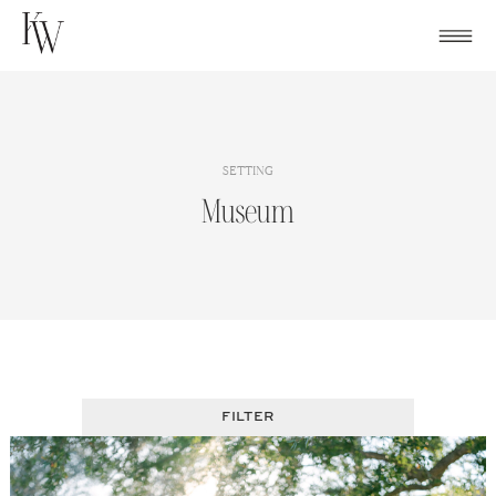
Skip
to
content
SETTING
Museum
FILTER