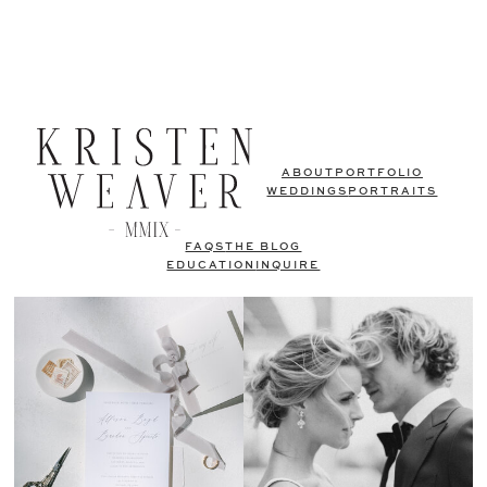
ABOUT
PORTFOLIO
WEDDINGS
PORTRAITS
FAQS
THE BLOG
EDUCATION
INQUIRE