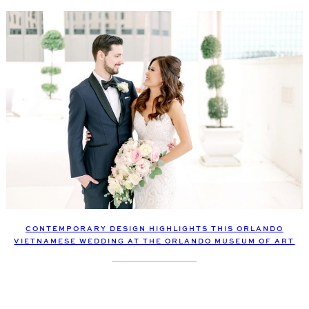
CONTEMPORARY DESIGN HIGHLIGHTS THIS ORLANDO
VIETNAMESE WEDDING AT THE ORLANDO MUSEUM OF ART