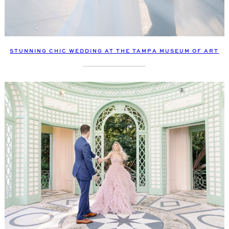
STUNNING CHIC WEDDING AT THE TAMPA MUSEUM OF ART