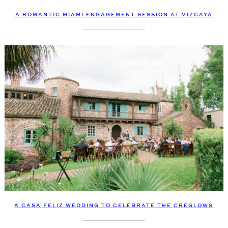
A ROMANTIC MIAMI ENGAGEMENT SESSION AT VIZCAYA
A CASA FELIZ WEDDING TO CELEBRATE THE CREGLOWS