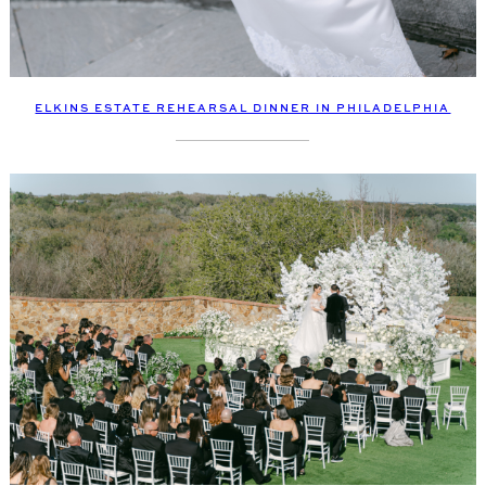
ELKINS ESTATE REHEARSAL DINNER IN PHILADELPHIA