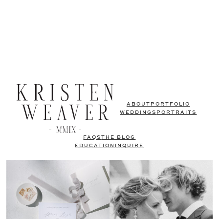
ABOUT
PORTFOLIO
WEDDINGS
PORTRAITS
FAQS
THE BLOG
EDUCATION
INQUIRE