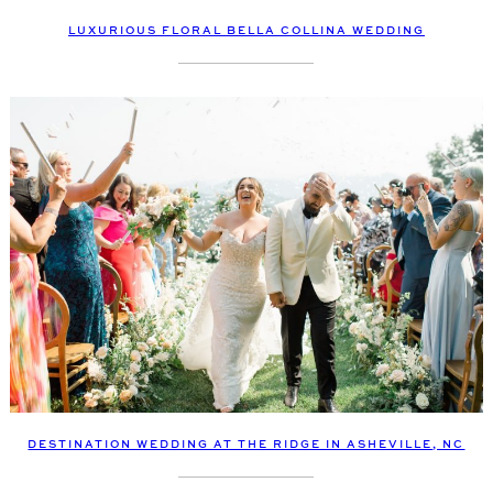
LUXURIOUS FLORAL BELLA COLLINA WEDDING
DESTINATION WEDDING AT THE RIDGE IN ASHEVILLE, NC