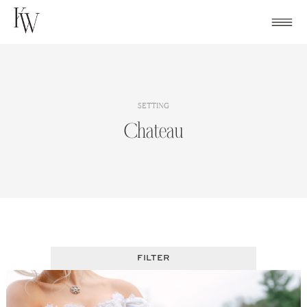
Skip
to
content
SETTING
Chateau
FILTER