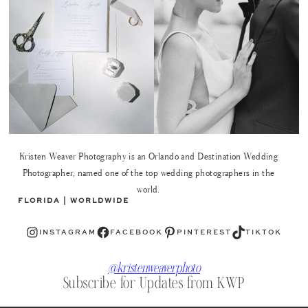
Kristen Weaver Photography is an Orlando and Destination Wedding
Photographer, named one of the top wedding photographers in the
world.
FLORIDA | WORLDWIDE
Instagram
Facebook
Pinterest
TikTok
INSTAGRAM
FACEBOOK
PINTEREST
TIKTOK
@kristenweaverphoto
Subscribe for Updates from KWP