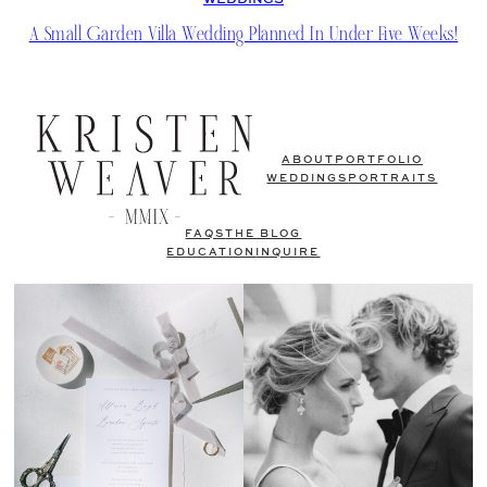
WEDDINGS
A Small Garden Villa Wedding Planned In Under Five Weeks!
ABOUT
PORTFOLIO
WEDDINGS
PORTRAITS
FAQS
THE BLOG
EDUCATION
INQUIRE