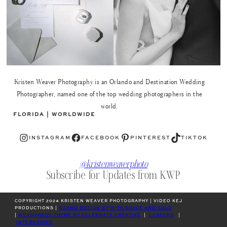
Kristen Weaver Photography is an Orlando and Destination Wedding
Photographer, named one of the top wedding photographers in the
world.
FLORIDA | WORLDWIDE
Instagram
Facebook
Pinterest
TikTok
INSTAGRAM
FACEBOOK
PINTEREST
TIKTOK
@kristenweaverphoto
Subscribe for Updates from KWP
COPYRIGHT 2024 KRISTEN WEAVER PHOTOGRAPHY | VIDEO KEJ
PRODUCTIONS |
BRAND DESIGN BY WITH GRACE AND GOLD
|
WORDPRESS THEME BY CELEBRATE CREATIVE
|
CAREERS
|
INTERNSHIPS