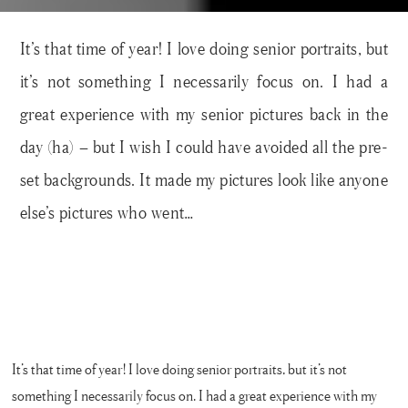
It’s that time of year! I love doing senior portraits, but
it’s not something I necessarily focus on. I had a
great experience with my senior pictures back in the
day (ha) – but I wish I could have avoided all the pre-
set backgrounds. It made my pictures look like anyone
else’s pictures who went…
It’s that time of year! I love doing senior portraits, but it’s not
something I necessarily focus on. I had a great experience with my