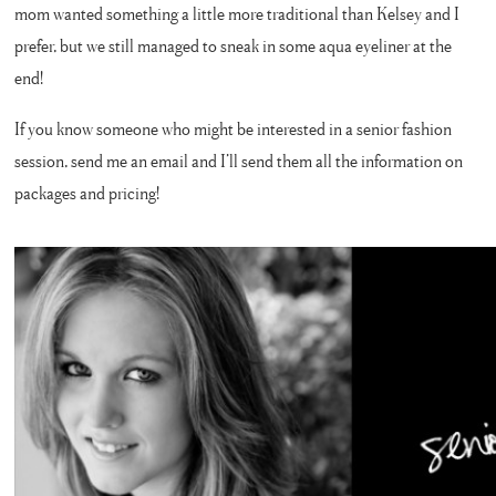
mom wanted something a little more traditional than Kelsey and I
prefer, but we still managed to sneak in some aqua eyeliner at the
end!
If you know someone who might be interested in a senior fashion
session, send me an email and I’ll send them all the information on
packages and pricing!