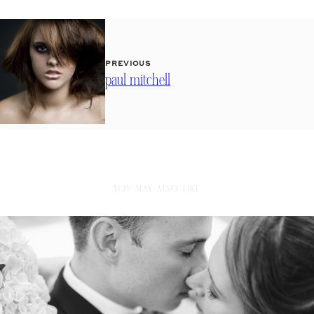
PREVIOUS
paul mitchell
YOU MAY ALSO LIKE