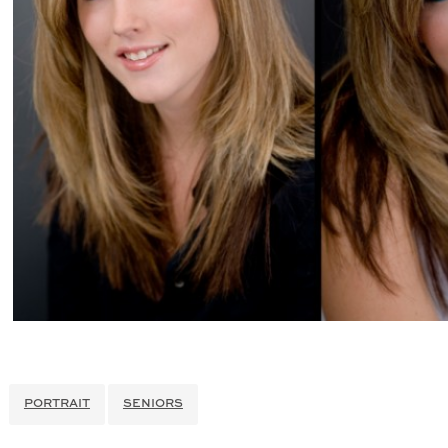
PORTRAIT
SENIORS