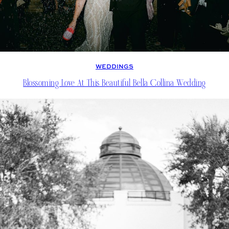
WEDDINGS
Blossoming Love At This Beautiful Bella Collina Wedding