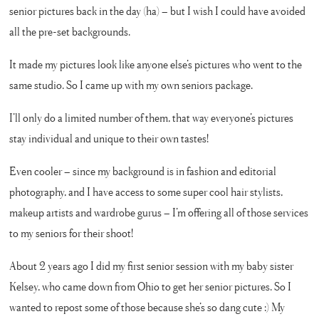
senior pictures back in the day (ha) – but I wish I could have avoided
all the pre-set backgrounds.
It made my pictures look like anyone else’s pictures who went to the
same studio. So I came up with my own seniors package.
I’ll only do a limited number of them, that way everyone’s pictures
stay individual and unique to their own tastes!
Even cooler – since my background is in fashion and editorial
photography, and I have access to some super cool hair stylists,
makeup artists and wardrobe gurus – I’m offering all of those services
to my seniors for their shoot!
About 2 years ago I did my first senior session with my baby sister
Kelsey, who came down from Ohio to get her senior pictures. So I
wanted to repost some of those because she’s so dang cute :) My