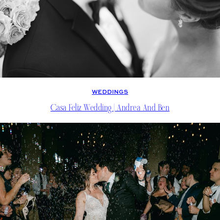
WEDDINGS
Casa Feliz Wedding | Andrea And Ben