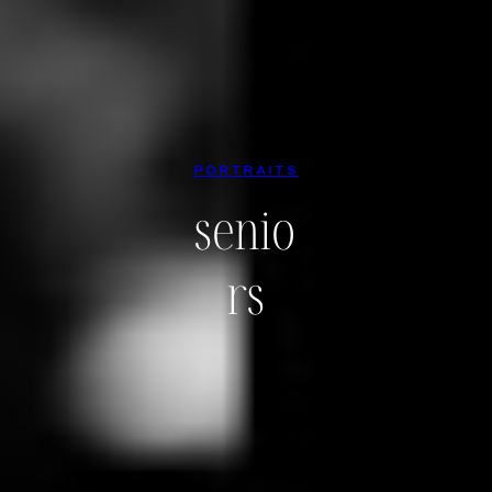
PORTRAITS
senio
rs