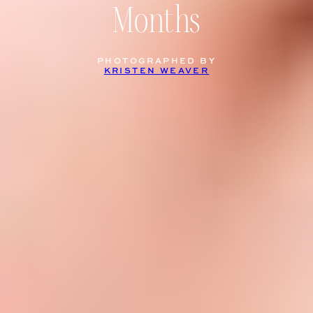
Months
PHOTOGRAPHED BY
KRISTEN WEAVER