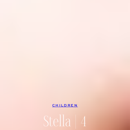
CHILDREN
Stella | 4