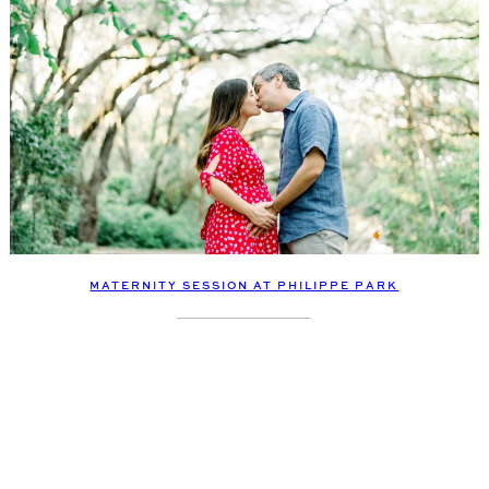
MATERNITY SESSION AT PHILIPPE PARK