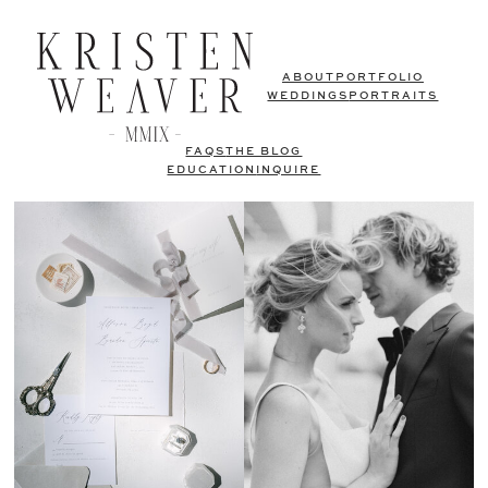
ABOUT
PORTFOLIO
WEDDINGS
PORTRAITS
FAQS
THE BLOG
EDUCATION
INQUIRE