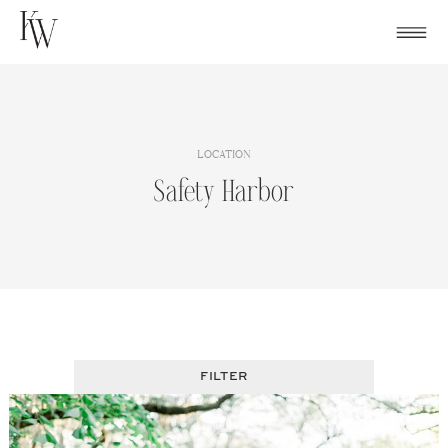
Skip
to
content
LOCATION
Safety Harbor
FILTER