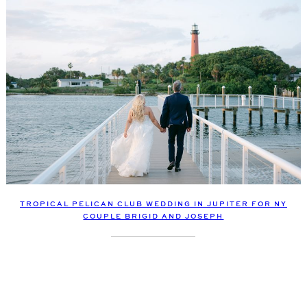
TROPICAL PELICAN CLUB WEDDING IN JUPITER FOR NY
COUPLE BRIGID AND JOSEPH