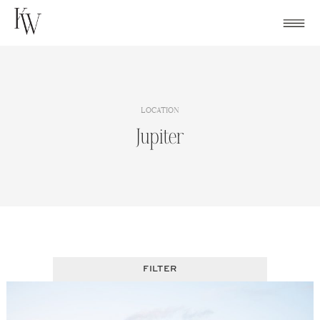
Skip
to
content
LOCATION
Jupiter
FILTER