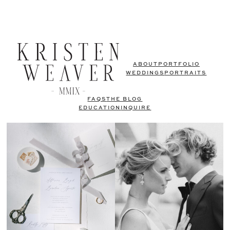
ABOUT
PORTFOLIO
WEDDINGS
PORTRAITS
FAQS
THE BLOG
EDUCATION
INQUIRE