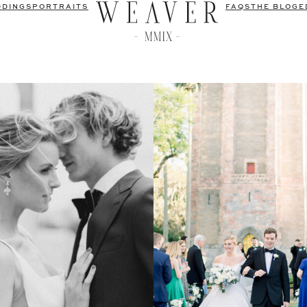
DDINGS
PORTRAITS
FAQS
THE BLOG
E