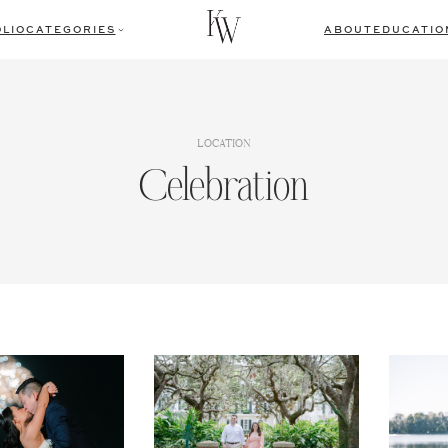
LIO
CATEGORIES
ABOUT
EDUCATIO
LOCATION
Celebration