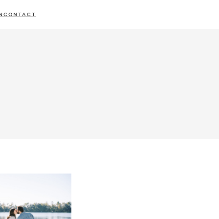
N
CONTACT