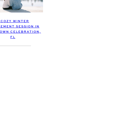
 COZY WINTER
EMENT SESSION IN
OWN CELEBRATION,
FL