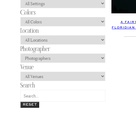
A FAI
FLORIDIAN
RESET