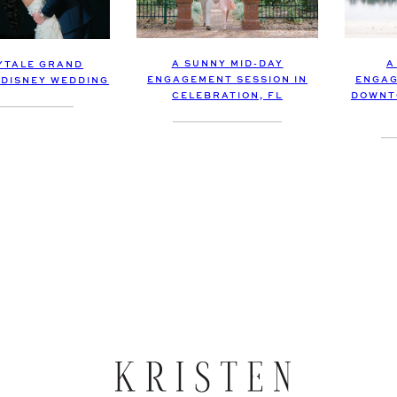
A SUNNY MID-DAY
A
RYTALE GRAND
ENGAGEMENT SESSION IN
ENGAG
 DISNEY WEDDING
CELEBRATION, FL
DOWNT