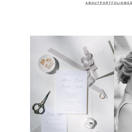
ABOUT
PORTFOLIO
WE