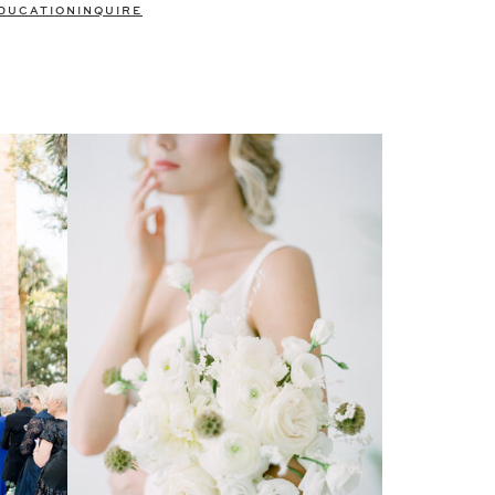
DUCATION
INQUIRE