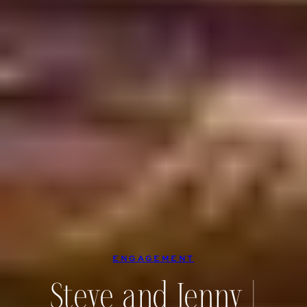
ENGAGEMENT
Steve and Jenny |