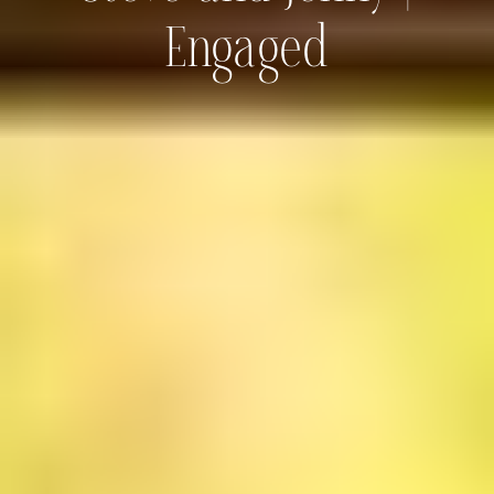
Engaged