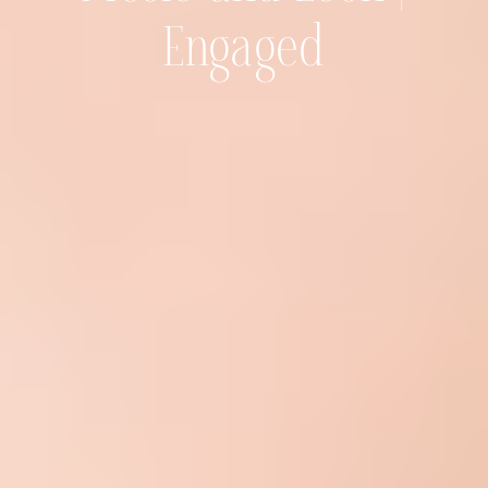
Engaged