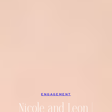
ENGAGEMENT
Nicole and Leon |