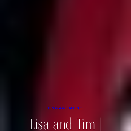
ENGAGEMENT
Lisa and Tim |