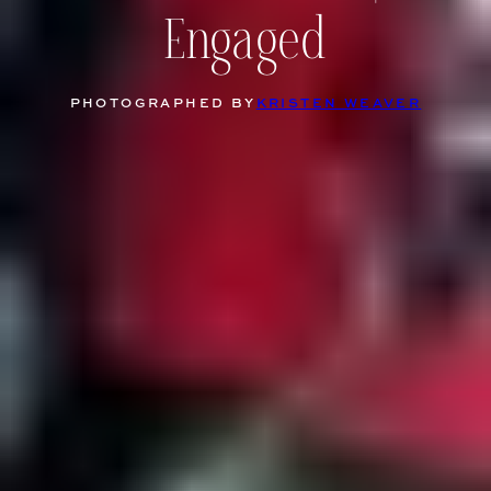
Engaged
PHOTOGRAPHED BY
KRISTEN WEAVER