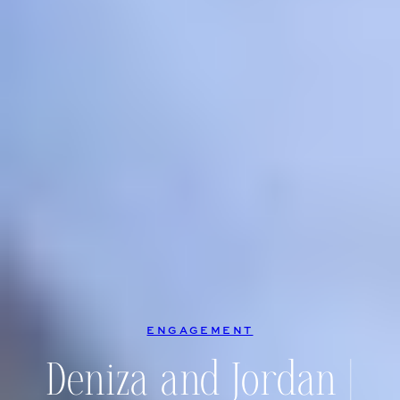
ENGAGEMENT
Deniza and Jordan |