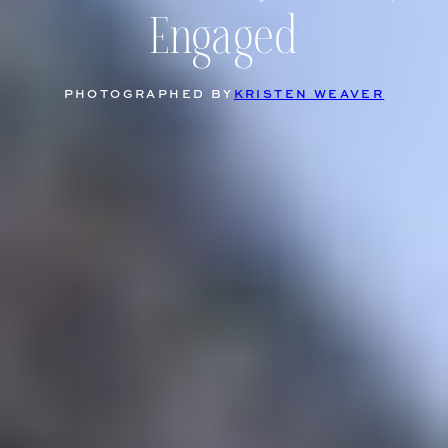
Engaged
PHOTOGRAPHED BY
KRISTEN WEAVER