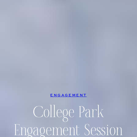
ENGAGEMENT
College Park
Engagement Session