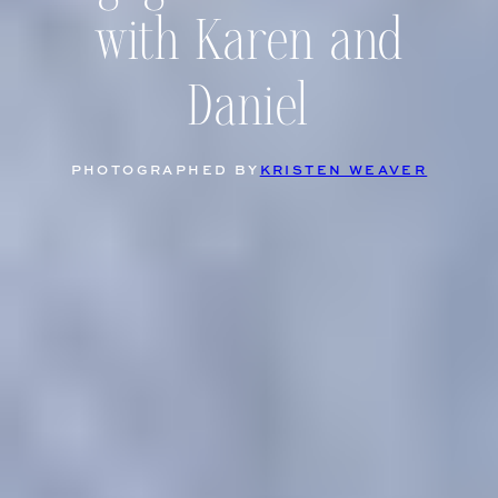
with Karen and
Daniel
PHOTOGRAPHED BY
KRISTEN WEAVER