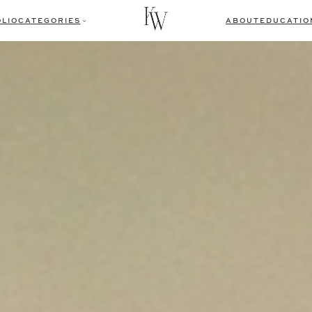
LIO
CATEGORIES
ABOUT
EDUCATIO