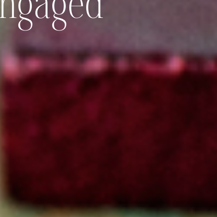
Engaged