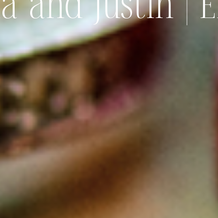
 and Justin | 