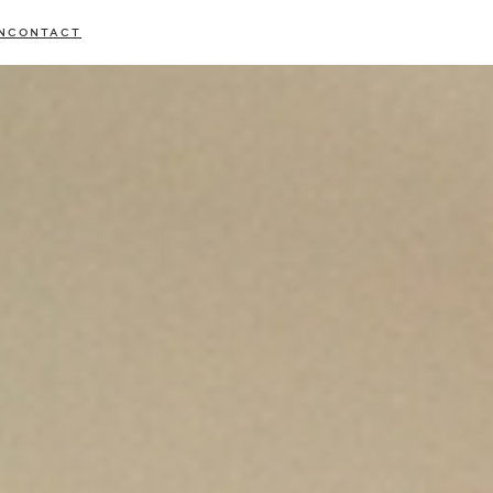
N
CONTACT