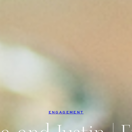
ENGAGEMENT