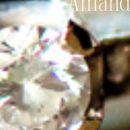
Amanda