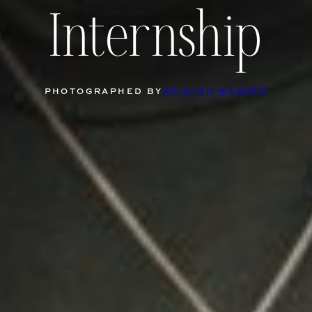
Internship
PHOTOGRAPHED BY
KRISTEN WEAVER