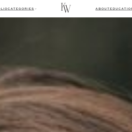
LIO
CATEGORIES
ABOUT
EDUCATIO