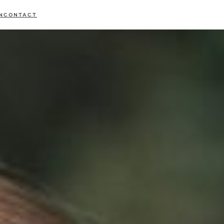
N
CONTACT