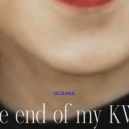
INTERNS
e end of my 