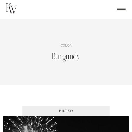
Skip
to
content
COLOR
Burgundy
FILTER