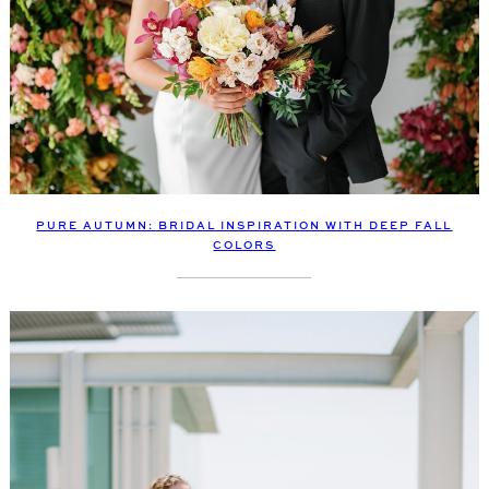
PURE AUTUMN: BRIDAL INSPIRATION WITH DEEP FALL
COLORS