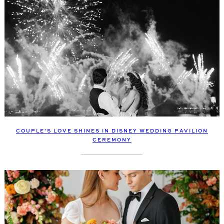
COUPLE’S LOVE SHINES IN DISNEY WEDDING PAVILION
CEREMONY