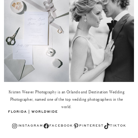
Kristen Weaver Photography is an Orlando and Destination Wedding
Photographer, named one of the top wedding photographers in the
world.
FLORIDA | WORLDWIDE
Instagram
Facebook
Pinterest
TikTok
INSTAGRAM
FACEBOOK
PINTEREST
TIKTOK