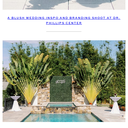
A BLUSH WEDDING INSPO AND BRANDING SHOOT AT DR.
PHILLIPS CENTER