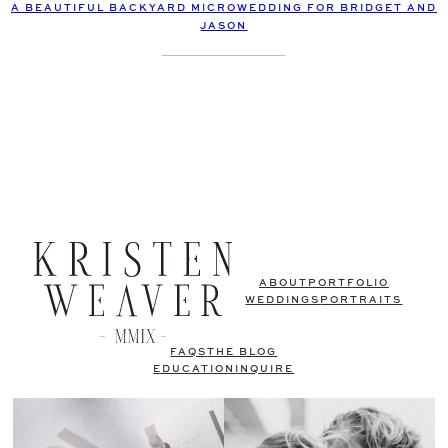
A BEAUTIFUL BACKYARD MICROWEDDING FOR BRIDGET AND
JASON
ABOUT
PORTFOLIO
WEDDINGS
PORTRAITS
FAQS
THE BLOG
EDUCATION
INQUIRE