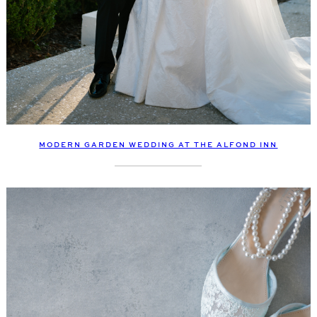
MODERN GARDEN WEDDING AT THE ALFOND INN