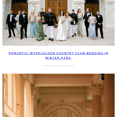
ROMANTIC INTERLACHEN COUNTRY CLUB WEDDING IN
WINTER PARK