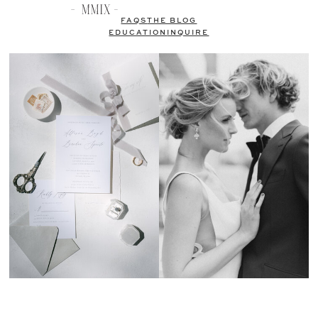
FAQS
THE BLOG
EDUCATION
INQUIRE
Kristen Weaver Photography is an Orlando and Destination Wedding
Photographer, named one of the top wedding photographers in the