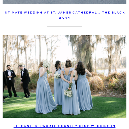
INTIMATE WEDDING AT ST. JAMES CATHEDRAL & THE BLACK
BARN
ELEGANT ISLEWORTH COUNTRY CLUB WEDDING IN