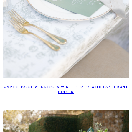
CAPEN HOUSE WEDDING IN WINTER PARK WITH LAKEFRONT
DINNER