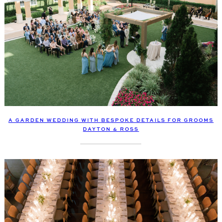
A GARDEN WEDDING WITH BESPOKE DETAILS FOR GROOMS
DAYTON & ROSS