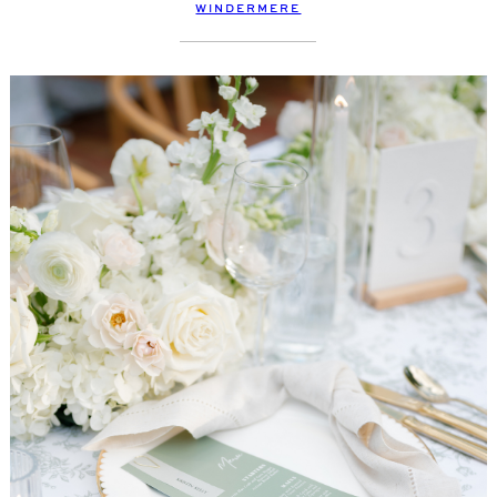
WINDERMERE