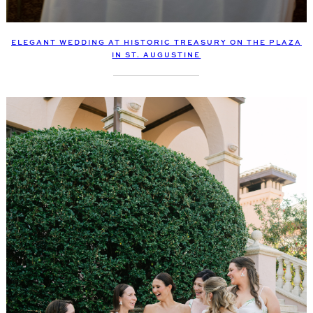
ELEGANT WEDDING AT HISTORIC TREASURY ON THE PLAZA
IN ST. AUGUSTINE