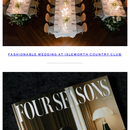
FASHIONABLE WEDDING AT ISLEWORTH COUNTRY CLUB