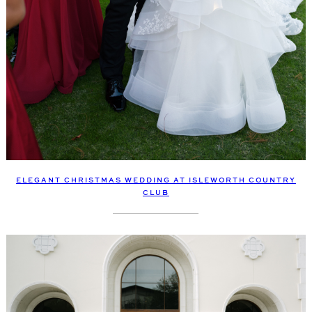
ELEGANT CHRISTMAS WEDDING AT ISLEWORTH COUNTRY
CLUB