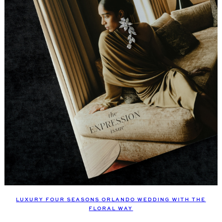
LUXURY FOUR SEASONS ORLANDO WEDDING WITH THE
FLORAL WAY