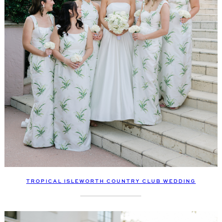
TROPICAL ISLEWORTH COUNTRY CLUB WEDDING