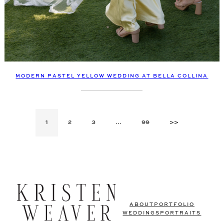
MODERN PASTEL YELLOW WEDDING AT BELLA COLLINA
1
2
3
…
99
>>
ABOUT
PORTFOLIO
WEDDINGS
PORTRAITS