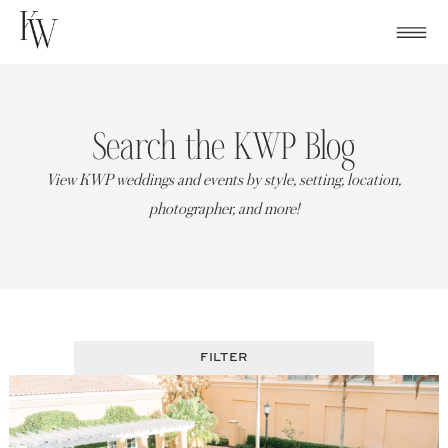
Skip
to
content
Search the KWP Blog
View KWP weddings and events by style, setting, location,
photographer, and more!
FILTER