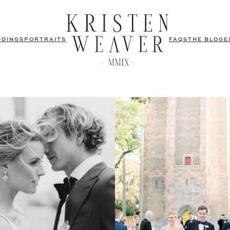
DDINGS
PORTRAITS
FAQS
THE BLOG
E