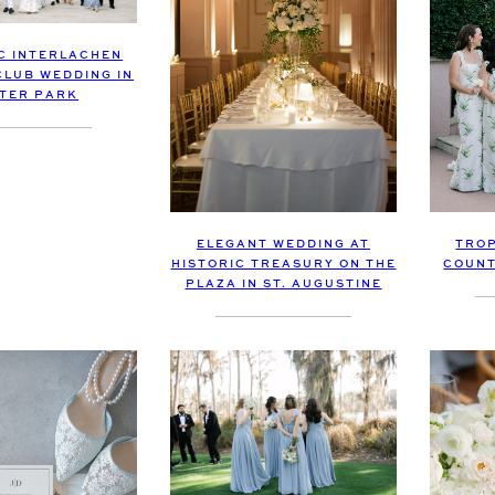
C INTERLACHEN
LUB WEDDING IN
TER PARK
ELEGANT WEDDING AT
TROP
HISTORIC TREASURY ON THE
COUNT
PLAZA IN ST. AUGUSTINE