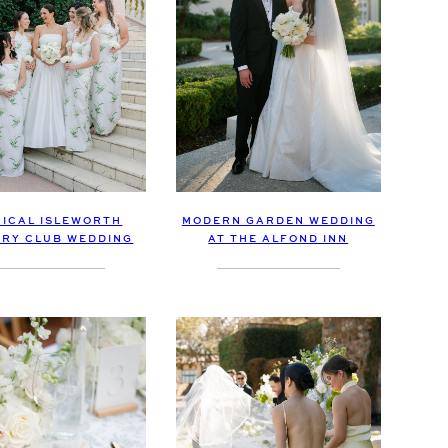
ICAL ISLEWORTH
MODERN GARDEN WEDDING
RY CLUB WEDDING
AT THE ALFOND INN