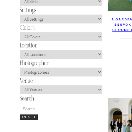
A GARDEN
BESPOK
GROOMS 
RESET