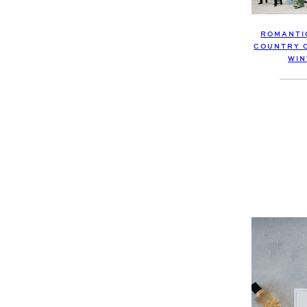
ROMANTI
COUNTRY C
WIN