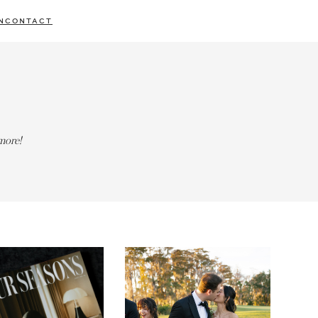
N
CONTACT
more!