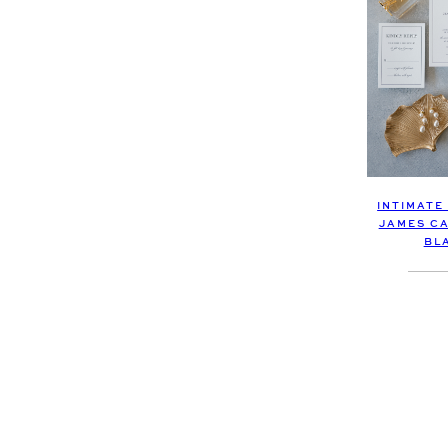
INTIMATE
JAMES CA
BL