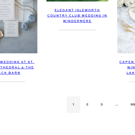
ELEGANT ISLEWORTH
COUNTRY CLUB WEDDING IN
WINDERMERE
 WEDDING AT ST.
CAPEN
THEDRAL & THE
WIN
ACK BARN
LAK
1
2
3
…
9