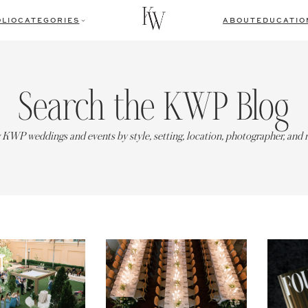
LIO
CATEGORIES
ABOUT
EDUCATIO
Search the KWP Blog
 KWP weddings and events by style, setting, location, photographer, and 