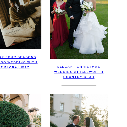
RY FOUR SEASONS
DO WEDDING WITH
ELEGANT CHRISTMAS
HE FLORAL WAY
WEDDING AT ISLEWORTH
COUNTRY CLUB