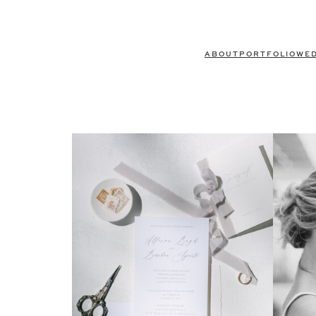
ABOUT
PORTFOLIO
WE