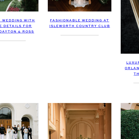
 WEDDING WITH
FASHIONABLE WEDDING AT
E DETAILS FOR
ISLEWORTH COUNTRY CLUB
DAYTON & ROSS
LUXU
ORLAN
T