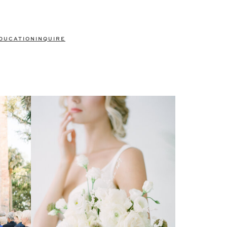
DUCATION
INQUIRE