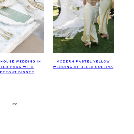
 HOUSE WEDDING IN
MODERN PASTEL YELLOW
TER PARK WITH
WEDDING AT BELLA COLLINA
EFRONT DINNER
9
>>