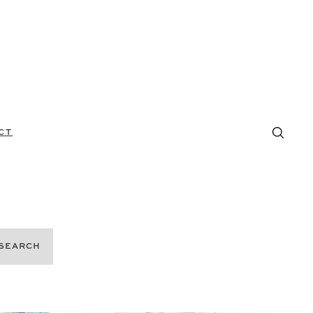
CT
SEARCH