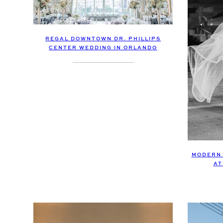
REGAL DOWNTOWN DR. PHILLIPS
CENTER WEDDING IN ORLANDO
MODERN 
AT