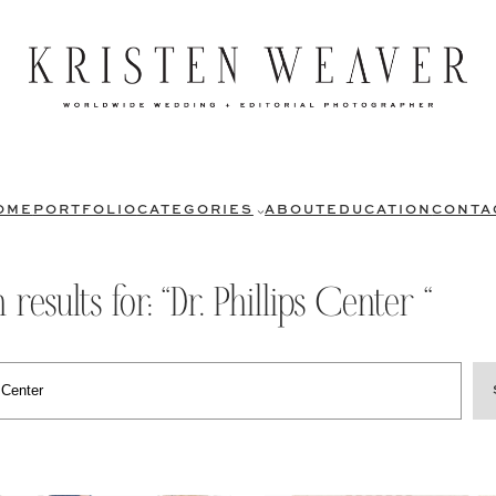
OME
PORTFOLIO
CATEGORIES
ABOUT
EDUCATION
CONTA
 results for: “Dr. Phillips Center “