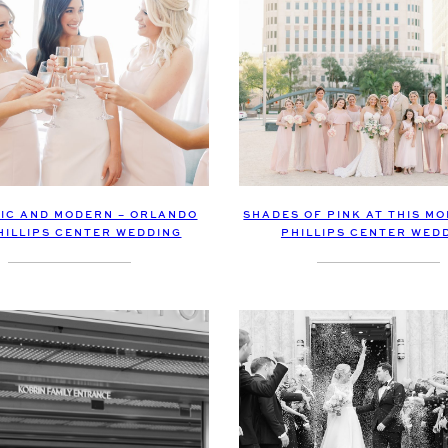
IC AND MODERN – ORLANDO
SHADES OF PINK AT THIS M
HILLIPS CENTER WEDDING
PHILLIPS CENTER WED