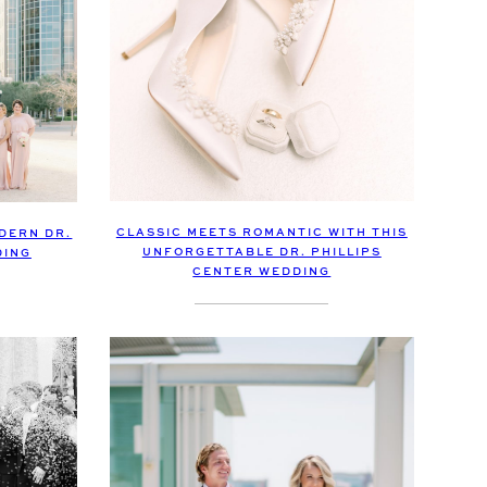
CLASSIC MEETS ROMANTIC WITH THIS
ODERN DR.
UNFORGETTABLE DR. PHILLIPS
DING
CENTER WEDDING