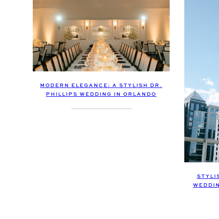
MODERN ELEGANCE: A STYLISH DR.
PHILLIPS WEDDING IN ORLANDO
STYLI
WEDDI