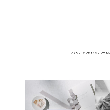
ABOUT
PORTFOLIO
WE