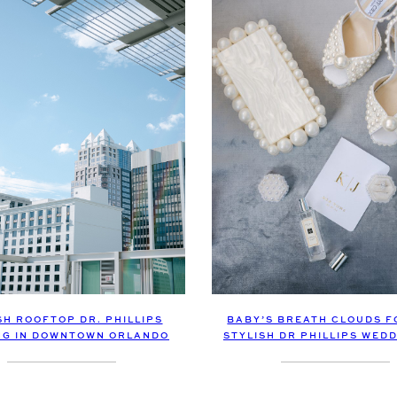
SH ROOFTOP DR. PHILLIPS
BABY’S BREATH CLOUDS F
NG IN DOWNTOWN ORLANDO
STYLISH DR PHILLIPS WED