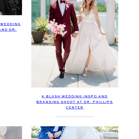
 WEDDING
AND DR.
A BLUSH WEDDING INSPO AND
BRANDING SHOOT AT DR. PHILLIPS
CENTER