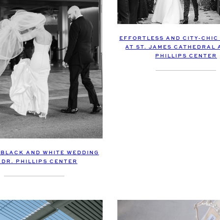
EFFORTLESS AND CITY-CHIC
AT ST. JAMES CATHEDRAL 
PHILLIPS CENTER
BLACK AND WHITE WEDDING
 DR. PHILLIPS CENTER