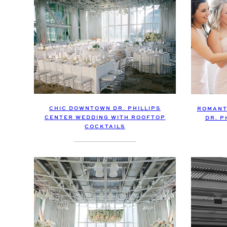
CHIC DOWNTOWN DR. PHILLIPS
ROMANT
CENTER WEDDING WITH ROOFTOP
DR. P
COCKTAILS