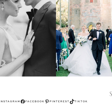
Facebook
Pinterest
TikTok
INSTAGRAM
FACEBOOK
PINTEREST
TIKTOK