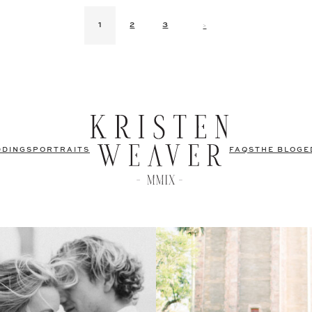
>
1
2
3
DDINGS
PORTRAITS
FAQS
THE BLOG
E