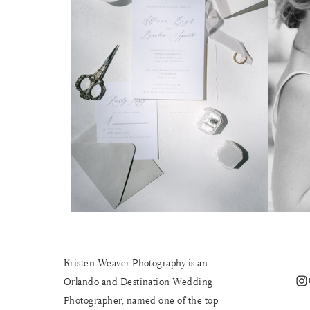
Kristen Weaver Photography is an
Instagram
Orlando and Destination Wedding
Photographer, named one of the top