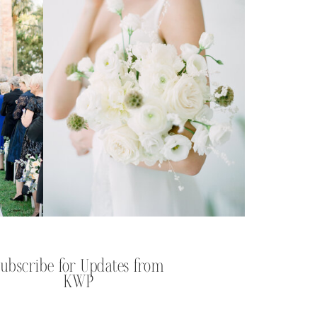
Subscribe for Updates from
KWP