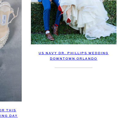
US NAVY DR. PHILLIPS WEDDING
DOWNTOWN ORLANDO
OR THIS
DING DAY