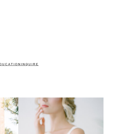
DUCATION
INQUIRE