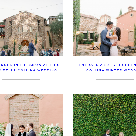
NCED IN THE SNOW AT THIS
EMERALD AND EVERGREEN
R BELLA COLLINA WEDDING
COLLINA WINTER WEDD