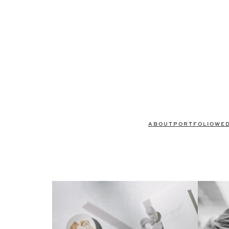
ABOUT
PORTFOLIO
WE