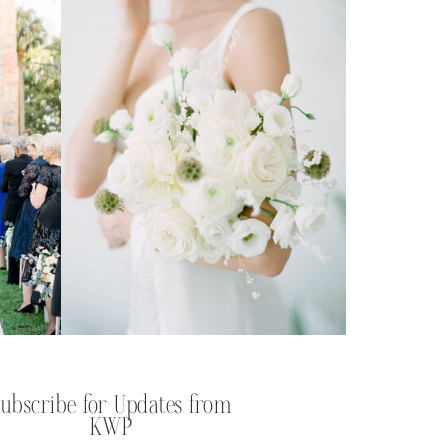
Subscribe for Updates from
KWP