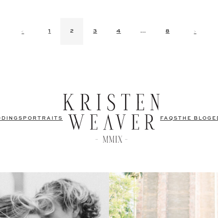
<
>
1
2
3
4
…
8
DDINGS
PORTRAITS
FAQS
THE BLOG
E