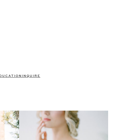
DUCATION
INQUIRE