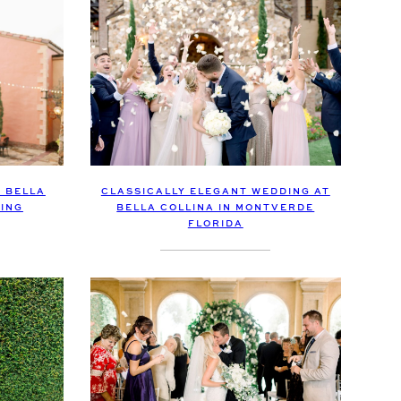
 BELLA
CLASSICALLY ELEGANT WEDDING AT
ING
BELLA COLLINA IN MONTVERDE
FLORIDA