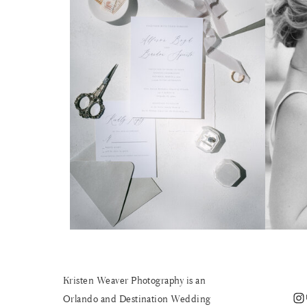
Kristen Weaver Photography is an
Instagram
Orlando and Destination Wedding