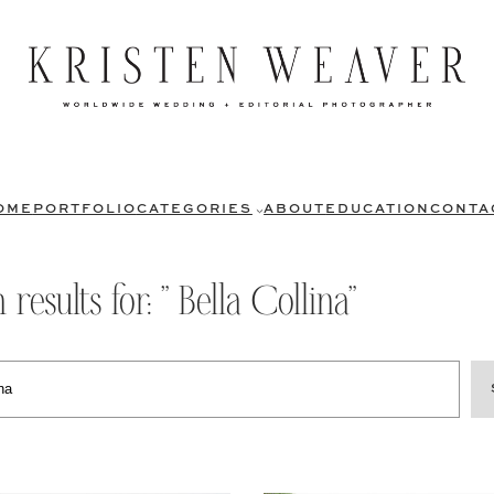
OME
PORTFOLIO
CATEGORIES
ABOUT
EDUCATION
CONTA
 results for: ” Bella Collina”