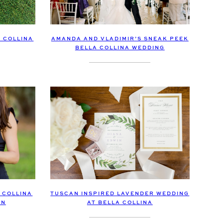
AMANDA AND VLADIMIR’S SNEAK PEEK
 COLLINA
BELLA COLLINA WEDDING
TUSCAN INSPIRED LAVENDER WEDDING
 COLLINA
AT BELLA COLLINA
ON