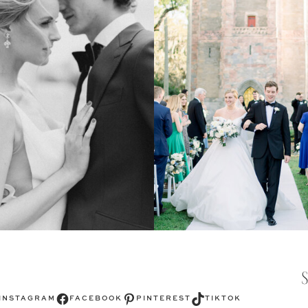
Facebook
Pinterest
TikTok
INSTAGRAM
FACEBOOK
PINTEREST
TIKTOK