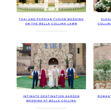
THAI AND PERSIAN FUSION WEDDING
ELEG
ON THE BELLA COLLINA LAWN
COLLIN
INTIMATE DESTINATION GARDEN
ROMANT
WEDDING AT BELLA COLLINA