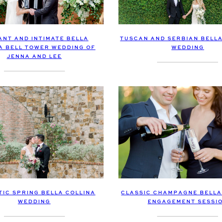
ANT AND INTIMATE BELLA
TUSCAN AND SERBIAN BELLA
A BELL TOWER WEDDING OF
WEDDING
JENNA AND LEE
CLASSIC CHAMPAGNE BELLA
IC SPRING BELLA COLLINA
ENGAGEMENT SESSI
WEDDING