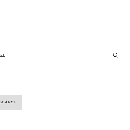
CT
SEARCH