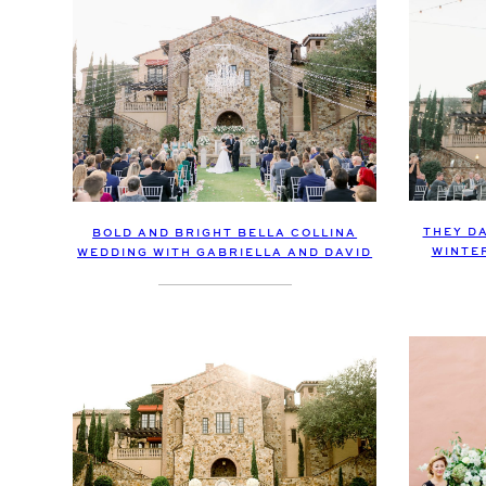
THEY DA
BOLD AND BRIGHT BELLA COLLINA
WINTE
WEDDING WITH GABRIELLA AND DAVID